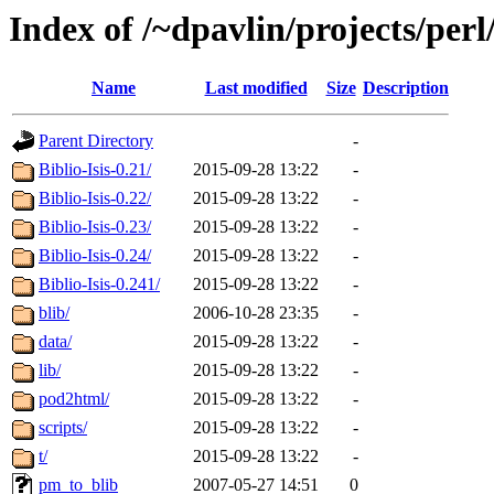
Index of /~dpavlin/projects/perl/
Name
Last modified
Size
Description
Parent Directory
-
Biblio-Isis-0.21/
2015-09-28 13:22
-
Biblio-Isis-0.22/
2015-09-28 13:22
-
Biblio-Isis-0.23/
2015-09-28 13:22
-
Biblio-Isis-0.24/
2015-09-28 13:22
-
Biblio-Isis-0.241/
2015-09-28 13:22
-
blib/
2006-10-28 23:35
-
data/
2015-09-28 13:22
-
lib/
2015-09-28 13:22
-
pod2html/
2015-09-28 13:22
-
scripts/
2015-09-28 13:22
-
t/
2015-09-28 13:22
-
pm_to_blib
2007-05-27 14:51
0