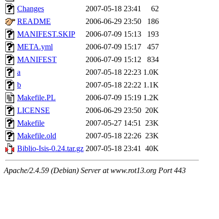
Changes
2007-05-18 23:41
62
README
2006-06-29 23:50
186
MANIFEST.SKIP
2006-07-09 15:13
193
META.yml
2006-07-09 15:17
457
MANIFEST
2006-07-09 15:12
834
a
2007-05-18 22:23
1.0K
b
2007-05-18 22:22
1.1K
Makefile.PL
2006-07-09 15:19
1.2K
LICENSE
2006-06-29 23:50
20K
Makefile
2007-05-27 14:51
23K
Makefile.old
2007-05-18 22:26
23K
Biblio-Isis-0.24.tar.gz
2007-05-18 23:41
40K
Apache/2.4.59 (Debian) Server at www.rot13.org Port 443