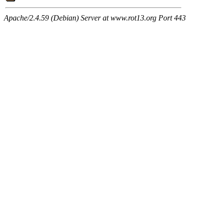
Apache/2.4.59 (Debian) Server at www.rot13.org Port 443