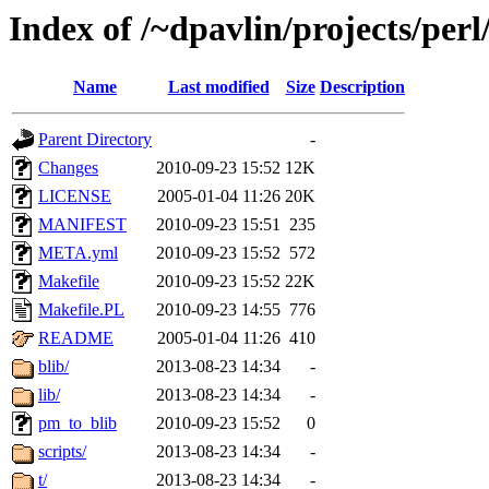
Index of /~dpavlin/projects/p
Name
Last modified
Size
Description
Parent Directory
-
Changes
2010-09-23 15:52
12K
LICENSE
2005-01-04 11:26
20K
MANIFEST
2010-09-23 15:51
235
META.yml
2010-09-23 15:52
572
Makefile
2010-09-23 15:52
22K
Makefile.PL
2010-09-23 14:55
776
README
2005-01-04 11:26
410
blib/
2013-08-23 14:34
-
lib/
2013-08-23 14:34
-
pm_to_blib
2010-09-23 15:52
0
scripts/
2013-08-23 14:34
-
t/
2013-08-23 14:34
-