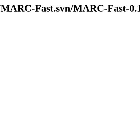
erl/MARC-Fast.svn/MARC-Fast-0.