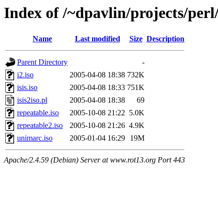
Index of /~dpavlin/projects/pe
Name
Last modified
Size
Description
Parent Directory
-
i2.iso
2005-04-08 18:38
732K
isis.iso
2005-04-08 18:33
751K
isis2iso.pl
2005-04-08 18:38
69
repeatable.iso
2005-10-08 21:22
5.0K
repeatable2.iso
2005-10-08 21:26
4.9K
unimarc.iso
2005-01-04 16:29
19M
Apache/2.4.59 (Debian) Server at www.rot13.org Port 443