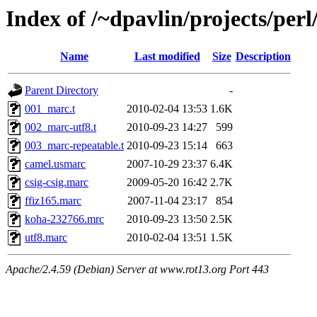
Index of /~dpavlin/projects/pe
Name
Last modified
Size
Description
Parent Directory
-
001_marc.t
2010-02-04 13:53
1.6K
002_marc-utf8.t
2010-09-23 14:27
599
003_marc-repeatable.t
2010-09-23 15:14
663
camel.usmarc
2007-10-29 23:37
6.4K
csig-csig.marc
2009-05-20 16:42
2.7K
ffiz165.marc
2007-11-04 23:17
854
koha-232766.mrc
2010-09-23 13:50
2.5K
utf8.marc
2010-02-04 13:51
1.5K
Apache/2.4.59 (Debian) Server at www.rot13.org Port 443