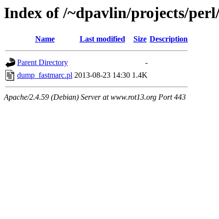
Index of /~dpavlin/projects/pe
Name
Last modified
Size
Description
Parent Directory
-
dump_fastmarc.pl
2013-08-23 14:30
1.4K
Apache/2.4.59 (Debian) Server at www.rot13.org Port 443