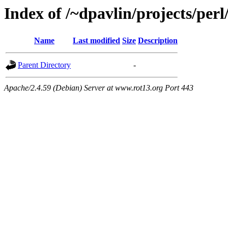
Index of /~dpavlin/projects/per
Name
Last modified
Size
Description
Parent Directory
-
Apache/2.4.59 (Debian) Server at www.rot13.org Port 443