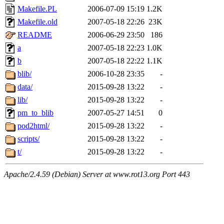
Makefile.PL
2006-07-09 15:19
1.2K
Makefile.old
2007-05-18 22:26
23K
README
2006-06-29 23:50
186
a
2007-05-18 22:23
1.0K
b
2007-05-18 22:22
1.1K
blib/
2006-10-28 23:35
-
data/
2015-09-28 13:22
-
lib/
2015-09-28 13:22
-
pm_to_blib
2007-05-27 14:51
0
pod2html/
2015-09-28 13:22
-
scripts/
2015-09-28 13:22
-
t/
2015-09-28 13:22
-
Apache/2.4.59 (Debian) Server at www.rot13.org Port 443