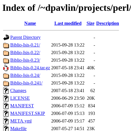
Index of /~dpavlin/projects/perl/
Name
Last modified
Size
Description
Parent Directory
-
Biblio-Isis-0.21/
2015-09-28 13:22
-
Biblio-Isis-0.22/
2015-09-28 13:22
-
Biblio-Isis-0.23/
2015-09-28 13:22
-
Biblio-Isis-0.24.tar.gz
2007-05-18 23:41
40K
Biblio-Isis-0.24/
2015-09-28 13:22
-
Biblio-Isis-0.241/
2015-09-28 13:22
-
Changes
2007-05-18 23:41
62
LICENSE
2006-06-29 23:50
20K
MANIFEST
2006-07-09 15:12
834
MANIFEST.SKIP
2006-07-09 15:13
193
META.yml
2006-07-09 15:17
457
Makefile
2007-05-27 14:51
23K